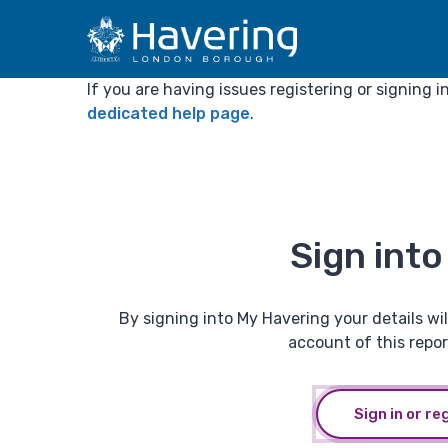
If you are having issues registering or signing 
dedicated help page
.
Sign int
By signing into My Havering your details will
account of this repor
Sign in or re