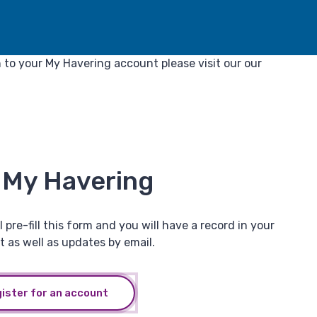
in to your My Havering account please visit our our
o My Havering
 pre-fill this form and you will have a record in your
t as well as updates by email.
gister for an account