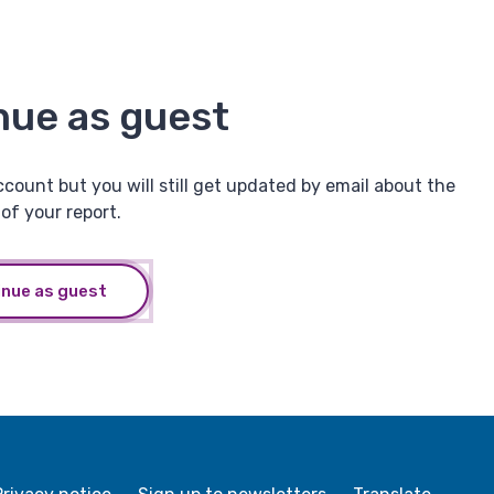
nue as guest
ccount but you will still get updated by email about the
of your report.
inue as guest