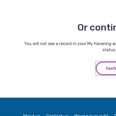
Or conti
You will not see a record in your My Havering a
status 
Cont